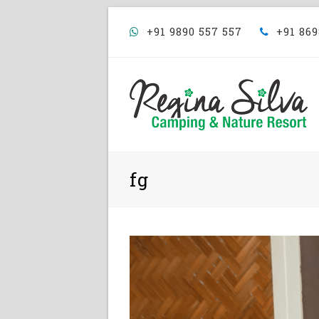
+91 9890 557 557
+91 869
fg