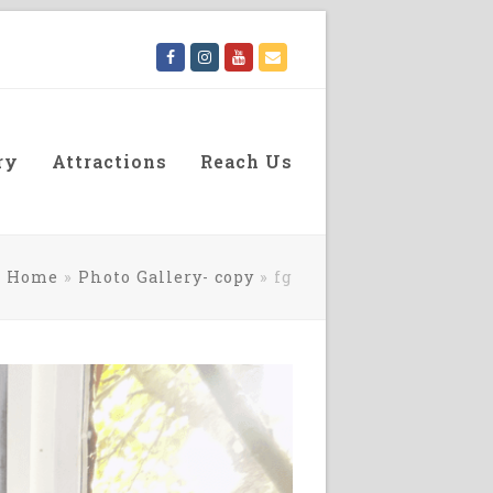
Facebook
Instagram
Youtube
Email
ry
Attractions
Reach Us
Home
»
Photo Gallery- copy
»
fg