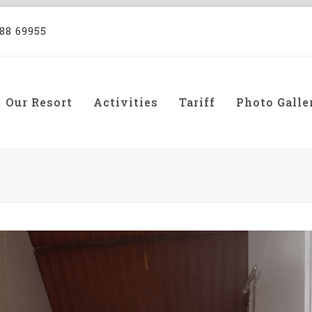
88 69955
Our Resort
Activities
Tariff
Photo Galle