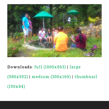
Downloads
:
full (1000x563)
|
large
(980x552)
|
medium (300x169)
|
thumbnail
(150x84)