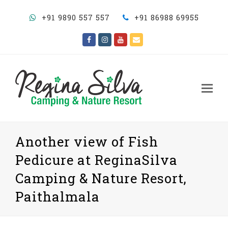
+91 9890 557 557
+91 86988 69955
Facebook
Instagram
Youtube
Email
Op
Mo
M
Another view of Fish
Pedicure at ReginaSilva
Camping & Nature Resort,
Paithalmala